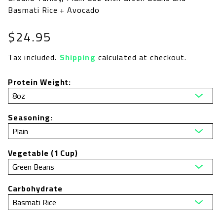
Basmati Rice + Avocado
Regular
$24.95
price
Tax included.
Shipping
calculated at checkout.
Protein Weight:
Seasoning:
Vegetable (1 Cup)
Carbohydrate