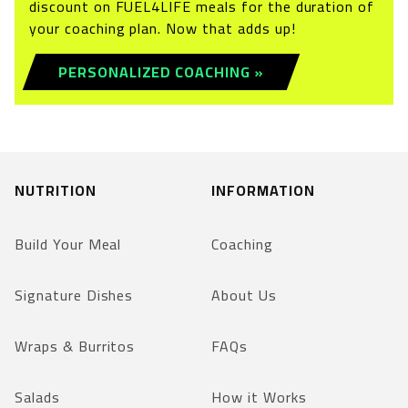
discount on FUEL4LIFE meals for the duration of
your coaching plan. Now that adds up!
PERSONALIZED COACHING »
NUTRITION
INFORMATION
Build Your Meal
Coaching
Signature Dishes
About Us
Wraps & Burritos
FAQs
Salads
How it Works