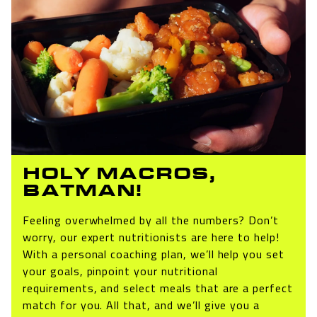
HOLY MACROS,
BATMAN!
Feeling overwhelmed by all the numbers? Don’t
worry, our expert nutritionists are here to help!
With a personal coaching plan, we’ll help you set
your goals, pinpoint your nutritional
requirements, and select meals that are a perfect
match for you. All that, and we’ll give you a