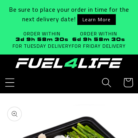
Skip to
Be sure to place your order in time for the
content
next delivery date!
Learn More
ORDER WITHIN
ORDER WITHIN
3d 9h 58m 29s
6d 9h 58m 29s
FOR TUESDAY
DELIVERY
FOR FRIDAY
DELIVERY
Cart
Skip to
product
information