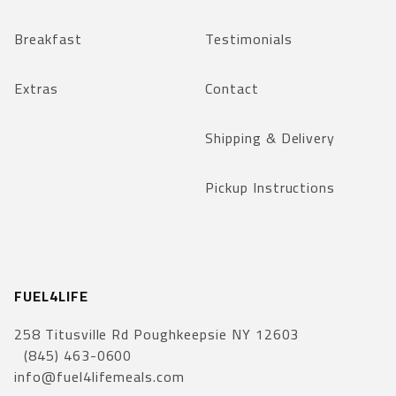
Breakfast
Testimonials
Extras
Contact
Shipping & Delivery
Pickup Instructions
FUEL4LIFE
258 Titusville Rd Poughkeepsie NY 12603
(845) 463-0600
info@fuel4lifemeals.com