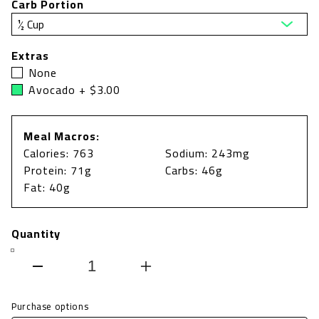
Carb Portion
Extras
None
Avocado + $3.00
Meal Macros:
Calories: 763
Sodium: 243mg
Protein: 71g
Carbs: 46g
Fat: 40g
Quantity
Decrease
Increase
quantity
quantity
Purchase options