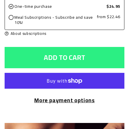
for
for
One-time purchase
$24.95
Ground
Ground
from
$22.46
Meal Subscriptions - Subscribe and save
Turkey,
Turkey,
10%!
Plain
Plain
About subscriptions
8oz
8oz
with
with
ADD TO CART
Green
Green
Beans
Beans
and
and
Basmati
Basmati
Rice
Rice
More payment options
+
+
Avocado
Avocado