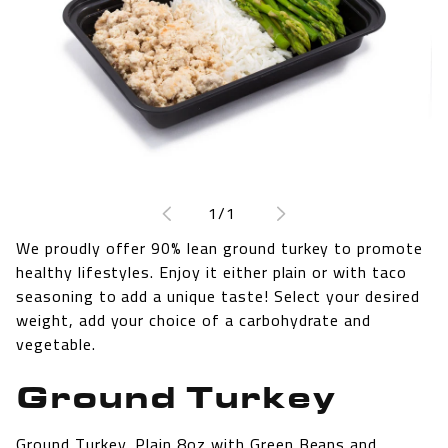
Open
media
1
of
1
/
1
in
modal
We proudly offer 90% lean ground turkey to promote
healthy lifestyles. Enjoy it either plain or with taco
seasoning to add a unique taste! Select your desired
weight, add your choice of a carbohydrate and
vegetable.
Ground Turkey
Ground Turkey, Plain 8oz with Green Beans and