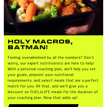
HOLY MACROS,
BATMAN!
Feeling overwhelmed by all the numbers? Don’t
worry, our expert nutritionists are here to help!
With a personal coaching plan, we’ll help you set
your goals, pinpoint your nutritional
requirements, and select meals that are a perfect
match for you. All that, and we’ll give you a
discount on FUEL4LIFE meals for the duration of
your coaching plan. Now that adds up!