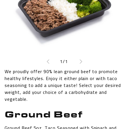
Open
media
1
of
1
/
1
in
modal
We proudly offer 90% lean ground beef to promote
healthy lifestyles. Enjoy it either plain or with taco
seasoning to add a unique taste! Select your desired
weight, add your choice of a carbohydrate and
vegetable.
Ground Beef
Ground Beef 5oz, Taco Seasoned with Spinach and