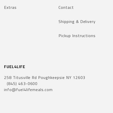
Extras
Contact
Shipping & Delivery
Pickup Instructions
FUEL4LIFE
258 Titusville Rd Poughkeepsie NY 12603
(845) 463-0600
info@fuel4lifemeals.com