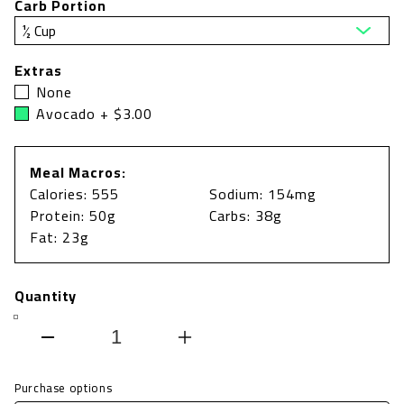
Carb Portion
Extras
None
Avocado + $3.00
Meal Macros:
Calories: 555
Sodium: 154mg
Protein: 50g
Carbs: 38g
Fat: 23g
Quantity
Decrease
Increase
quantity
quantity
Purchase options