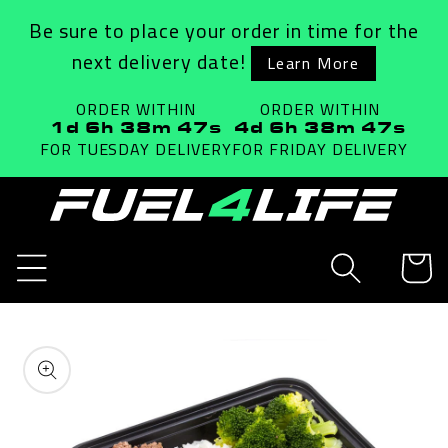
Skip to
Be sure to place your order in time for the
content
next delivery date!
Learn More
ORDER WITHIN
ORDER WITHIN
1d 6h 38m 47s
4d 6h 38m 47s
FOR TUESDAY
DELIVERY
FOR FRIDAY
DELIVERY
Cart
Skip to
product
information