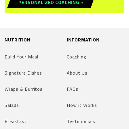
PERSONALIZED COACHING »
NUTRITION
INFORMATION
Build Your Meal
Coaching
Signature Dishes
About Us
Wraps & Burritos
FAQs
Salads
How it Works
Breakfast
Testimonials