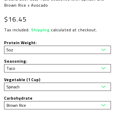
Brown Rice + Avocado
Regular
$16.45
price
Tax included.
Shipping
calculated at checkout.
Protein Weight:
Seasoning:
Vegetable (1 Cup)
Carbohydrate