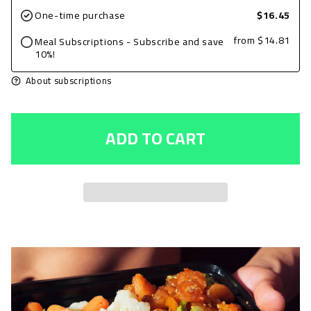
for
for
One-time purchase
$16.45
Ground
Ground
from
$14.81
Meal Subscriptions - Subscribe and save
Beef
Beef
10%!
5oz,
5oz,
About subscriptions
Taco
Taco
Seasoned
Seasoned
ADD TO CART
with
with
Spinach
Spinach
and
and
Brown
Brown
Rice
Rice
+
+
Avocado
Avocado