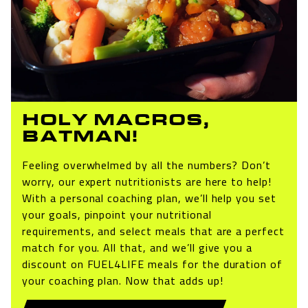
HOLY MACROS,
BATMAN!
Feeling overwhelmed by all the numbers? Don’t
worry, our expert nutritionists are here to help!
With a personal coaching plan, we’ll help you set
your goals, pinpoint your nutritional
requirements, and select meals that are a perfect
match for you. All that, and we’ll give you a
discount on FUEL4LIFE meals for the duration of
your coaching plan. Now that adds up!