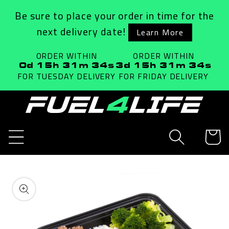
Skip to
Be sure to place your order in time for the
content
next delivery date!
Learn More
ORDER WITHIN
ORDER WITHIN
0d 15h 31m 34s
3d 15h 31m 34s
FOR TUESDAY
DELIVERY
FOR FRIDAY
DELIVERY
Cart
Skip to
product
information