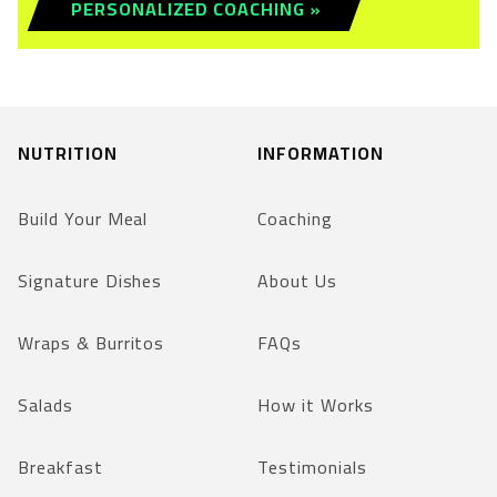
PERSONALIZED COACHING »
NUTRITION
INFORMATION
Build Your Meal
Coaching
Signature Dishes
About Us
Wraps & Burritos
FAQs
Salads
How it Works
Breakfast
Testimonials