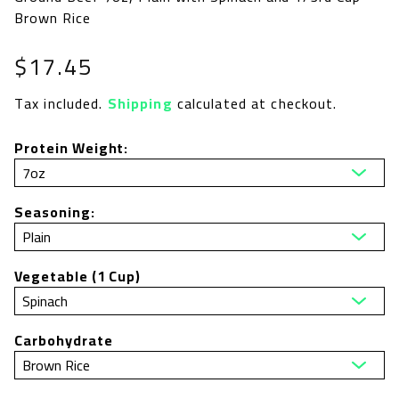
Brown Rice
Regular
$17.45
price
Tax included.
Shipping
calculated at checkout.
Protein Weight:
Seasoning:
Vegetable (1 Cup)
Carbohydrate