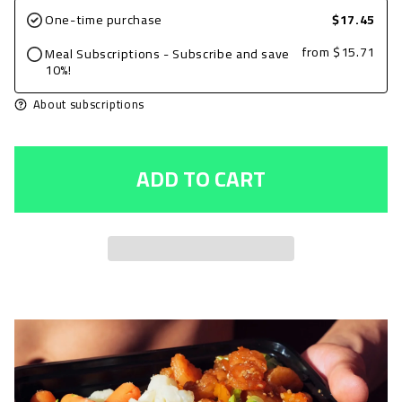
for
for
One-time purchase
$17.45
Ground
Ground
from
$15.71
Meal Subscriptions - Subscribe and save
Beef
Beef
10%!
7oz,
7oz,
About subscriptions
Plain
Plain
with
with
ADD TO CART
Spinach
Spinach
and
and
1/3rd
1/3rd
Cup
Cup
Brown
Brown
Rice
Rice