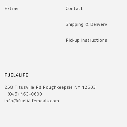
Extras
Contact
Shipping & Delivery
Pickup Instructions
FUEL4LIFE
258 Titusville Rd Poughkeepsie NY 12603
(845) 463-0600
info@fuel4lifemeals.com