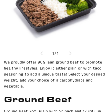
Open
media
1
of
1
/
1
in
modal
We proudly offer 90% lean ground beef to promote
healthy lifestyles. Enjoy it either plain or with taco
seasoning to add a unique taste! Select your desired
weight, add your choice of a carbohydrate and
vegetable.
Ground Beef
Ground Beef 7oz, Plain with Spinach and 1/3rd Cup