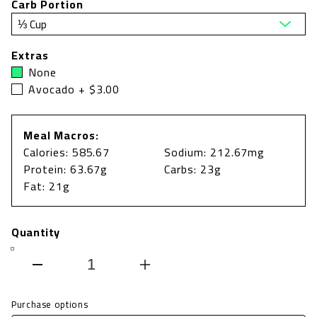
Carb Portion
Extras
None
Avocado + $3.00
Meal Macros:
Calories: 585.67
Sodium: 212.67mg
Protein: 63.67g
Carbs: 23g
Fat: 21g
Quantity
Decrease
Increase
quantity
quantity
Purchase options