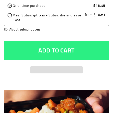
for
for
One-time purchase
$18.45
Ground
Ground
from
$16.61
Meal Subscriptions - Subscribe and save
Beef
Beef
10%!
6oz,
6oz,
About subscriptions
Plain
Plain
with
with
ADD TO CART
Edamame
Edamame
and
and
Sweet
Sweet
Potatoes
Potatoes
+
+
Avocado
Avocado