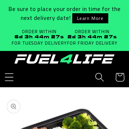
Skip to
Be sure to place your order in time for the
content
next delivery date!
Learn More
ORDER WITHIN
ORDER WITHIN
6d 3h 44m 27s
2d 3h 44m 27s
FOR TUESDAY
DELIVERY
FOR FRIDAY
DELIVERY
Cart
Skip to
product
information