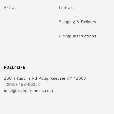
Extras
Contact
Shipping & Delivery
Pickup Instructions
FUEL4LIFE
258 Titusville Rd Poughkeepsie NY 12603
(845) 463-0600
info@fuel4lifemeals.com