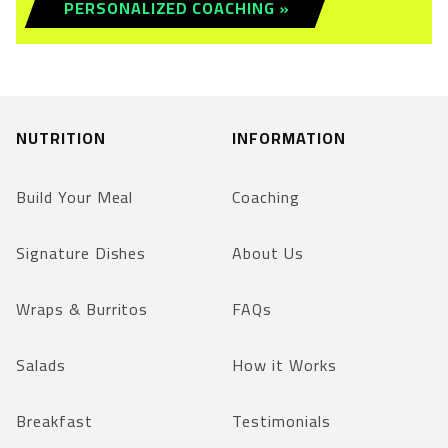
PERSONALIZED COACHING »
NUTRITION
INFORMATION
Build Your Meal
Coaching
Signature Dishes
About Us
Wraps & Burritos
FAQs
Salads
How it Works
Breakfast
Testimonials