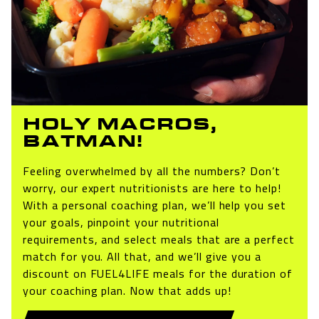
HOLY MACROS,
BATMAN!
Feeling overwhelmed by all the numbers? Don’t
worry, our expert nutritionists are here to help!
With a personal coaching plan, we’ll help you set
your goals, pinpoint your nutritional
requirements, and select meals that are a perfect
match for you. All that, and we’ll give you a
discount on FUEL4LIFE meals for the duration of
your coaching plan. Now that adds up!