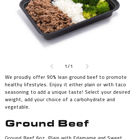
Open
media
1
of
1
/
1
in
modal
We proudly offer 90% lean ground beef to promote
healthy lifestyles. Enjoy it either plain or with taco
seasoning to add a unique taste! Select your desired
weight, add your choice of a carbohydrate and
vegetable.
Ground Beef
Ground Beef 6oz, Plain with Edamame and Sweet