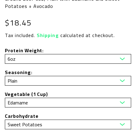
Potatoes + Avocado
Regular
$18.45
price
Tax included.
Shipping
calculated at checkout.
Protein Weight:
Seasoning:
Vegetable (1 Cup)
Carbohydrate