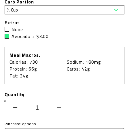
Carb Portion
Extras
None
Avocado + $3.00
Meal Macros:
Calories: 730
Sodium: 180mg
Protein: 66g
Carbs: 42g
Fat: 34g
Quantity
Decrease
Increase
quantity
quantity
Purchase options