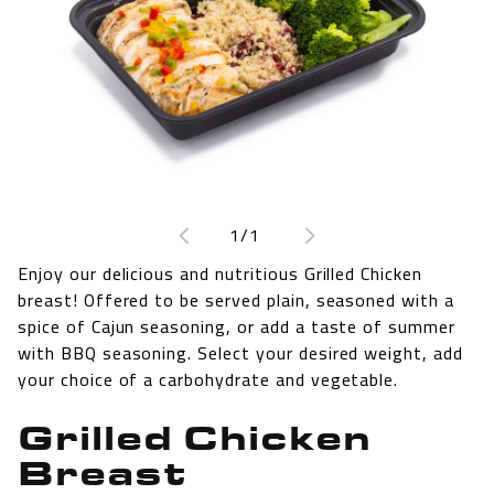
Open
media
1
of
1
/
1
in
modal
Enjoy our delicious and nutritious Grilled Chicken
breast! Offered to be served plain, seasoned with a
spice of Cajun seasoning, or add a taste of summer
with BBQ seasoning. Select your desired weight, add
your choice of a carbohydrate and vegetable.
Grilled Chicken
Breast