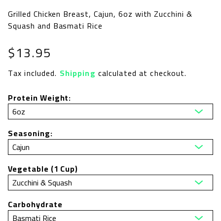
Grilled Chicken Breast, Cajun, 6oz with Zucchini &
Squash and Basmati Rice
Regular
$13.95
price
Tax included.
Shipping
calculated at checkout.
Protein Weight:
Seasoning:
Vegetable (1 Cup)
Carbohydrate