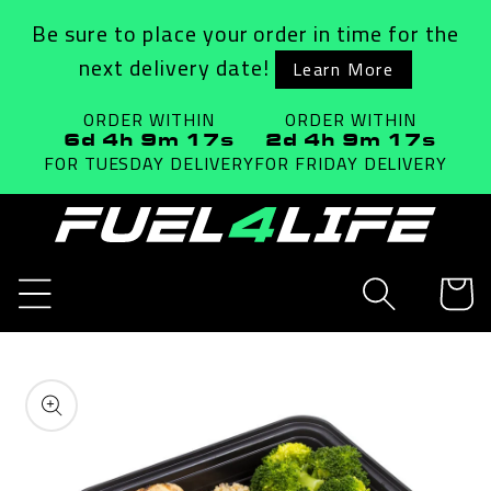
Skip to
Be sure to place your order in time for the
content
next delivery date!
Learn More
ORDER WITHIN
ORDER WITHIN
6d 4h 9m 17s
2d 4h 9m 17s
FOR TUESDAY
DELIVERY
FOR FRIDAY
DELIVERY
Cart
Skip to
product
information