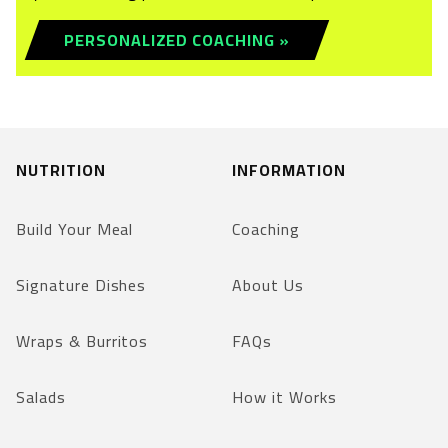
PERSONALIZED COACHING »
NUTRITION
INFORMATION
Build Your Meal
Coaching
Signature Dishes
About Us
Wraps & Burritos
FAQs
Salads
How it Works