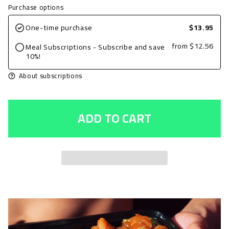
quantity
quantity
Purchase options
for
for
One-time purchase
$13.95
Grilled
Grilled
from
$12.56
Meal Subscriptions - Subscribe and save
Chicken
Chicken
10%!
Breast,
Breast,
About subscriptions
Cajun,
Cajun,
6oz
6oz
ADD TO CART
with
with
Zucchini
Zucchini
&amp;
&amp;
Squash
Squash
and
and
Basmati
Basmati
Rice
Rice