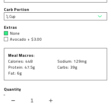
Carb Portion
Extras
None
Avocado + $3.00
Meal Macros:
Calories: 448
Sodium: 129mg
Protein: 47.5g
Carbs: 39g
Fat: 6g
Quantity
Decrease
Increase