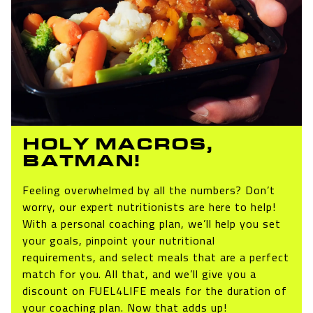
HOLY MACROS,
BATMAN!
Feeling overwhelmed by all the numbers? Don’t
worry, our expert nutritionists are here to help!
With a personal coaching plan, we’ll help you set
your goals, pinpoint your nutritional
requirements, and select meals that are a perfect
match for you. All that, and we’ll give you a
discount on FUEL4LIFE meals for the duration of
your coaching plan. Now that adds up!