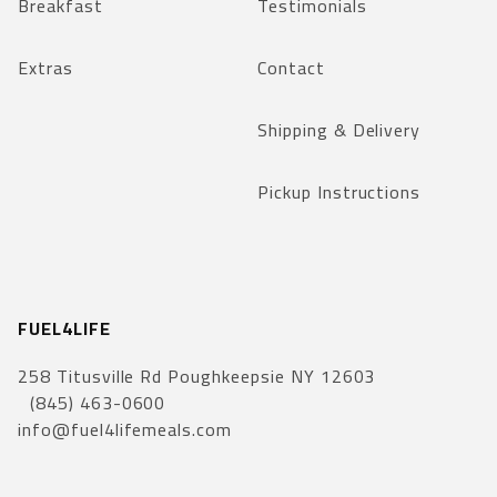
Breakfast
Testimonials
Extras
Contact
Shipping & Delivery
Pickup Instructions
FUEL4LIFE
258 Titusville Rd Poughkeepsie NY 12603
(845) 463-0600
info@fuel4lifemeals.com