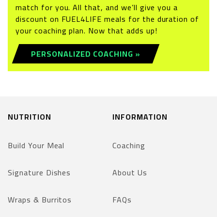
match for you. All that, and we’ll give you a
discount on FUEL4LIFE meals for the duration of
your coaching plan. Now that adds up!
PERSONALIZED COACHING »
NUTRITION
INFORMATION
Build Your Meal
Coaching
Signature Dishes
About Us
Wraps & Burritos
FAQs