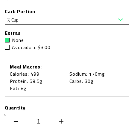
Carb Portion
Extras
None
Avocado + $3.00
Meal Macros:
Calories: 499
Sodium: 170mg
Protein: 59.5g
Carbs: 30g
Fat: 8g
Quantity
Decrease
Increase