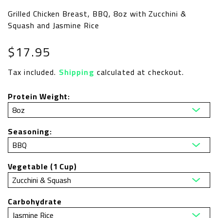
Grilled Chicken Breast, BBQ, 8oz with Zucchini &
Squash and Jasmine Rice
Regular
$17.95
price
Tax included.
Shipping
calculated at checkout.
Protein Weight:
Seasoning:
Vegetable (1 Cup)
Carbohydrate