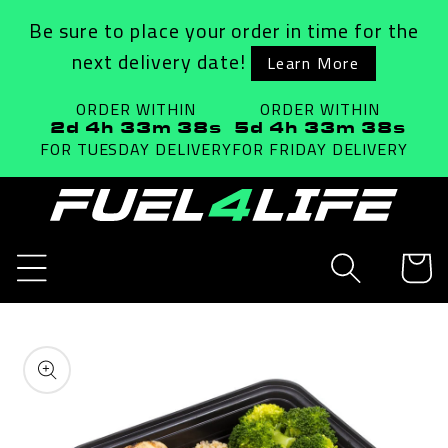
Skip to
Be sure to place your order in time for the
content
next delivery date!
Learn More
ORDER WITHIN
ORDER WITHIN
2d 4h 33m 38s
5d 4h 33m 38s
FOR TUESDAY
DELIVERY
FOR FRIDAY
DELIVERY
Cart
Skip to
product
information