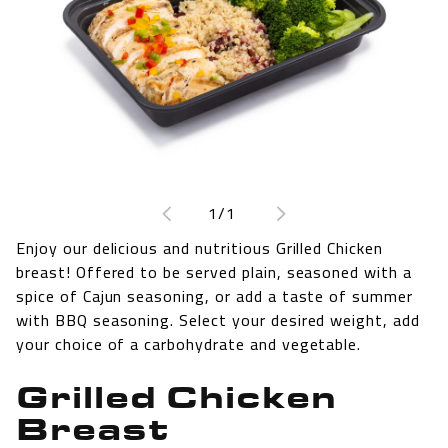
Open
media
1
of
1
/
1
in
modal
Enjoy our delicious and nutritious Grilled Chicken
breast! Offered to be served plain, seasoned with a
spice of Cajun seasoning, or add a taste of summer
with BBQ seasoning. Select your desired weight, add
your choice of a carbohydrate and vegetable.
Grilled Chicken
Breast