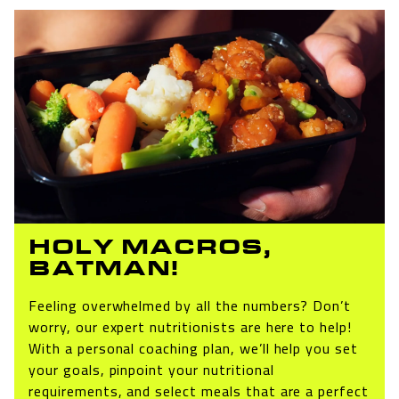
HOLY MACROS,
BATMAN!
Feeling overwhelmed by all the numbers? Don’t
worry, our expert nutritionists are here to help!
With a personal coaching plan, we’ll help you set
your goals, pinpoint your nutritional
requirements, and select meals that are a perfect