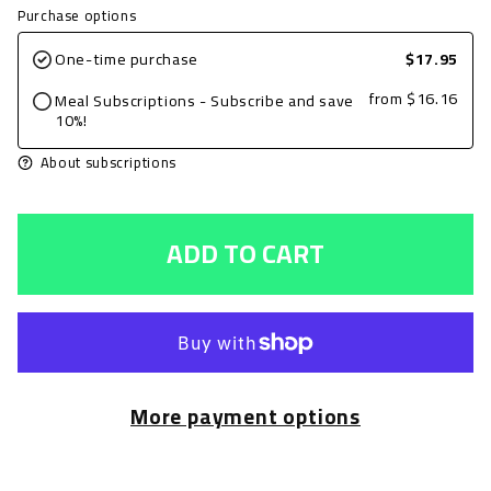
quantity
quantity
Purchase options
for
for
One-time purchase
$17.95
Grilled
Grilled
from
$16.16
Meal Subscriptions - Subscribe and save
Chicken
Chicken
10%!
Breast,
Breast,
About subscriptions
BBQ,
BBQ,
8oz
8oz
ADD TO CART
with
with
Zucchini
Zucchini
&amp;
&amp;
Squash
Squash
and
and
More payment options
Jasmine
Jasmine
Rice
Rice