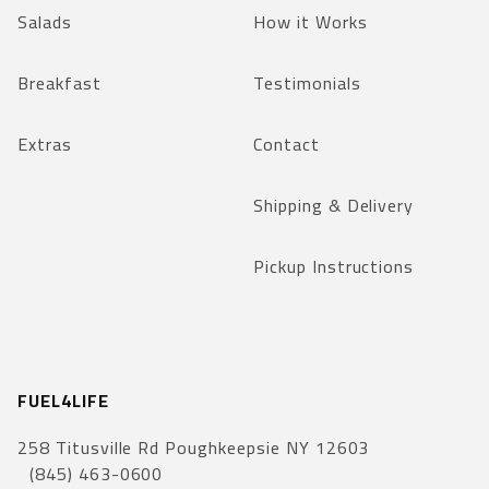
Salads
How it Works
Breakfast
Testimonials
Extras
Contact
Shipping & Delivery
Pickup Instructions
FUEL4LIFE
258 Titusville Rd Poughkeepsie NY 12603
(845) 463-0600