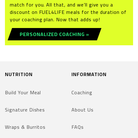
match for you. All that, and we’ll give you a
discount on FUEL4LIFE meals for the duration of
your coaching plan. Now that adds up!
PERSONALIZED COACHING »
NUTRITION
INFORMATION
Build Your Meal
Coaching
Signature Dishes
About Us
Wraps & Burritos
FAQs