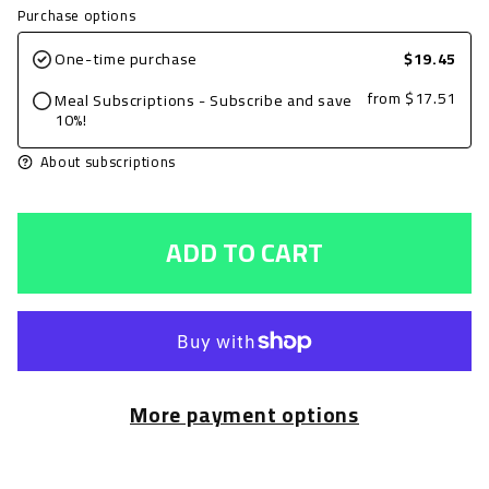
quantity
quantity
Purchase options
for
for
One-time purchase
$19.45
Grilled
Grilled
from
$17.51
Meal Subscriptions - Subscribe and save
Chicken
Chicken
10%!
Breast,
Breast,
About subscriptions
BBQ,
BBQ,
8oz
8oz
ADD TO CART
with
with
Edamame
Edamame
and
and
Onion
Onion
Roasted
Roasted
More payment options
Potatoes
Potatoes