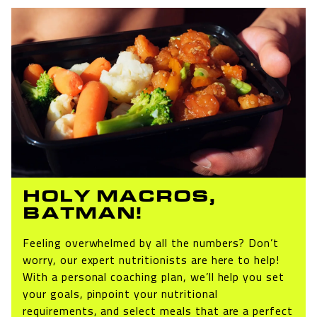
HOLY MACROS,
BATMAN!
Feeling overwhelmed by all the numbers? Don’t
worry, our expert nutritionists are here to help!
With a personal coaching plan, we’ll help you set
your goals, pinpoint your nutritional
requirements, and select meals that are a perfect