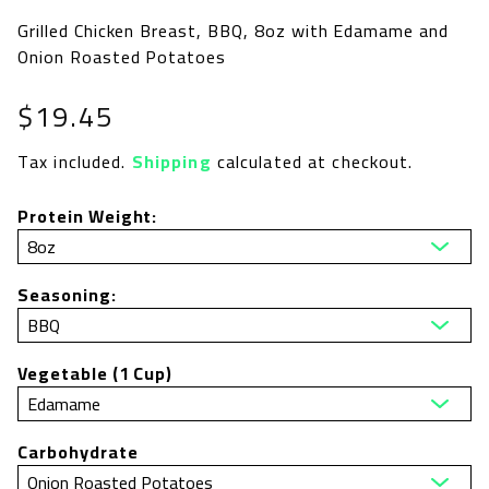
Grilled Chicken Breast, BBQ, 8oz with Edamame and
Onion Roasted Potatoes
Regular
$19.45
price
Tax included.
Shipping
calculated at checkout.
Protein Weight:
Seasoning:
Vegetable (1 Cup)
Carbohydrate