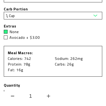
Carb Portion
Extras
None
Avocado + $3.00
Meal Macros:
Calories: 742
Sodium: 262mg
Protein: 78g
Carbs: 26g
Fat: 16g
Quantity
Decrease
Increase