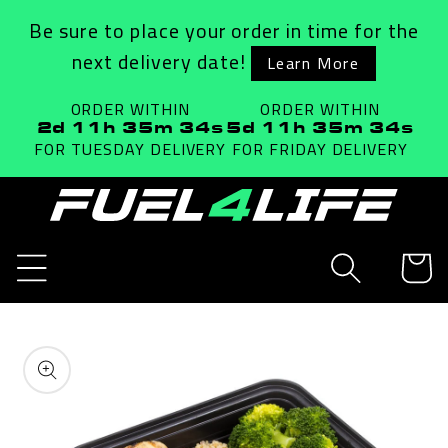
Skip to
Be sure to place your order in time for the
content
next delivery date!
Learn More
ORDER WITHIN
ORDER WITHIN
2d 11h 35m 34s
5d 11h 35m 34s
FOR TUESDAY
DELIVERY
FOR FRIDAY
DELIVERY
Cart
Skip to
product
information