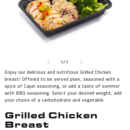
Open
media
1
of
1
/
1
in
modal
Enjoy our delicious and nutritious Grilled Chicken
breast! Offered to be served plain, seasoned with a
spice of Cajun seasoning, or add a taste of summer
with BBQ seasoning. Select your desired weight, add
your choice of a carbohydrate and vegetable.
Grilled Chicken
Breast