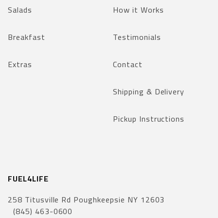
Salads
How it Works
Breakfast
Testimonials
Extras
Contact
Shipping & Delivery
Pickup Instructions
FUEL4LIFE
258 Titusville Rd Poughkeepsie NY 12603
(845) 463-0600