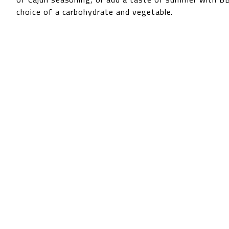
choice of a carbohydrate and vegetable.