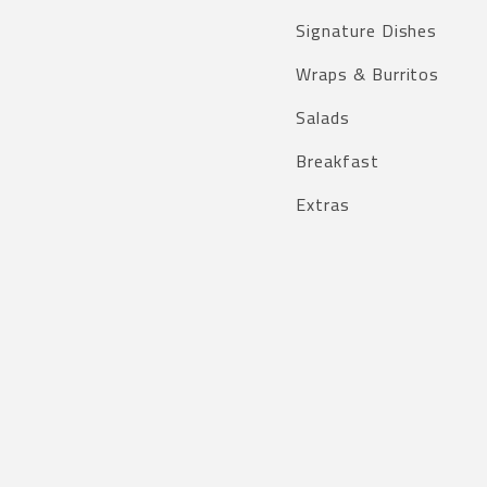
Signature Dishes
Wraps & Burritos
Salads
Breakfast
Extras