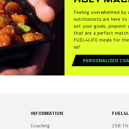
HOLY MAC
Feeling overwhelmed by a
nutritionists are here to
set your goals, pinpoint 
that are a perfect match 
FUEL4LIFE meals for the
up!
PERSONALIZED COA
INFORMATION
FUEL4L
Coaching
258 Tit