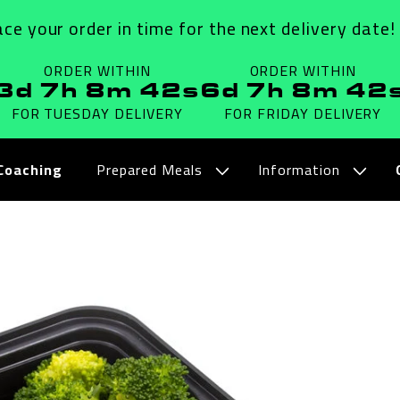
ace your order in time for the next delivery date!
ORDER WITHIN
ORDER WITHIN
3d 7h 8m 41s
6d 7h 8m 41
FOR TUESDAY
DELIVERY
FOR FRIDAY
DELIVERY
Coaching
Prepared Meals
Information