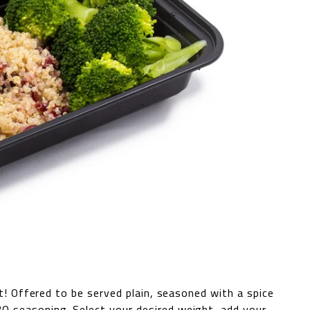
st! Offered to be served plain, seasoned with a spice
Q seasoning. Select your desired weight, add your