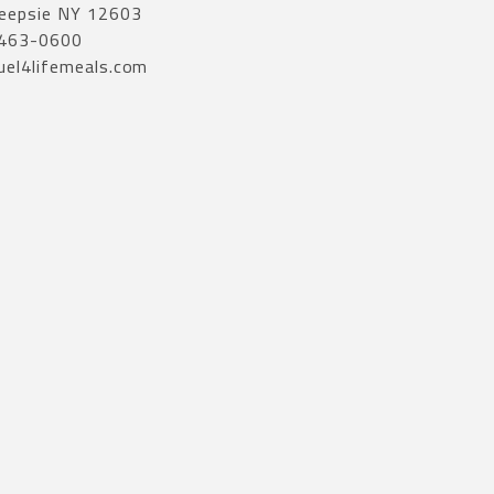
eepsie NY 12603
 463-0600
uel4lifemeals.com