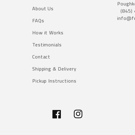
Poughk
About Us
(845)
info@f
FAQs
How it Works
Testimonials
Contact
Shipping & Delivery
Pickup Instructions
Facebook
Instagram