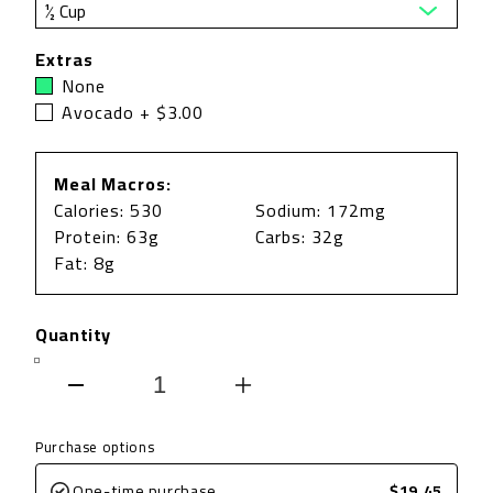
Extras
None
Avocado + $3.00
Meal Macros:
Calories: 530
Sodium: 172mg
Protein: 63g
Carbs: 32g
Fat: 8g
Quantity
Decrease
Increase
quantity
quantity
Purchase options
for
for
One-time purchase
$19.45