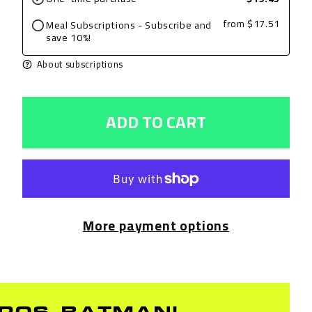
Grilled
Grilled
from
$17.51
Meal Subscriptions - Subscribe and
Chicken
Chicken
save 10%!
Breast,
Breast,
About subscriptions
BBQ,
BBQ,
8oz
8oz
ADD TO CART
with
with
Brussels
Brussels
Sprouts
Sprouts
and
and
Brown
Brown
More payment options
Rice
Rice