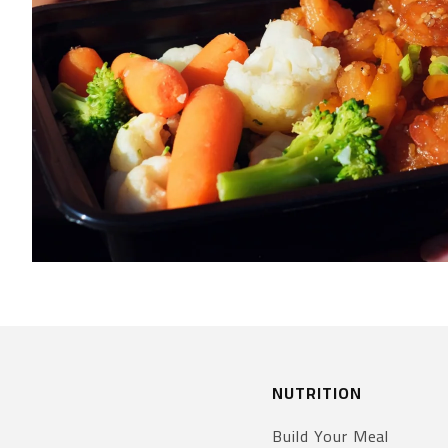
NUTRITION
Build Your Meal