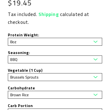
Regular
$19.45
price
Tax included.
Shipping
calculated at
checkout.
Protein Weight:
Seasoning:
Vegetable (1 Cup)
Carbohydrate
Carb Portion