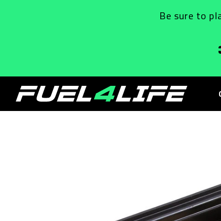
Skip to
Be sure to pl
content
Skip to
product
information