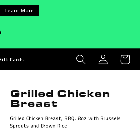
Learn More
s
Log
Cart
Gift Cards
in
Grilled Chicken
Breast
Grilled Chicken Breast, BBQ, 8oz with Brussels
Sprouts and Brown Rice