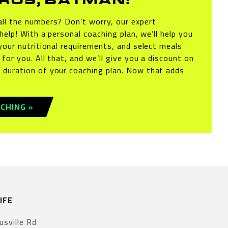
ROS, BATMAN!
ll the numbers? Don’t worry, our expert
 help! With a personal coaching plan, we’ll help you
your nutritional requirements, and select meals
for you. All that, and we’ll give you a discount on
 duration of your coaching plan. Now that adds
CHING »
IFE
usville Rd